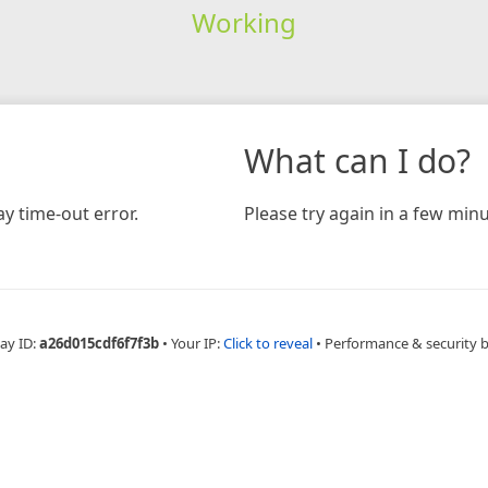
Working
What can I do?
y time-out error.
Please try again in a few minu
ay ID:
a26d015cdf6f7f3b
•
Your IP:
Click to reveal
•
Performance & security 