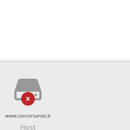
www.concorsando.it
Host